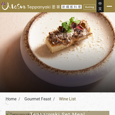
Gourmet Feast
中
文
Home
Gourmet Feast
Wine List
Teppanyaki Set Meal