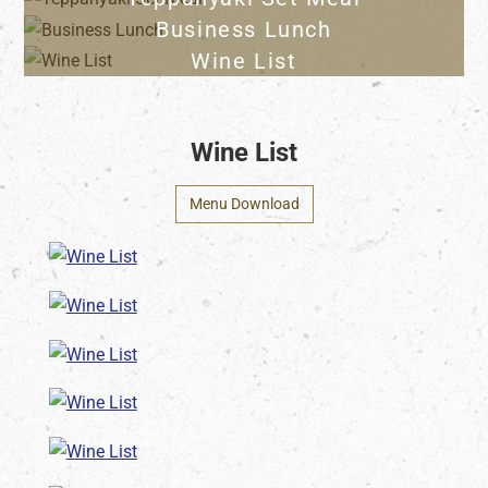
Business Lunch
Wine List
Wine List
Menu Download