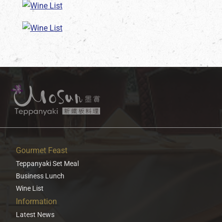
Gourmet Feast
Teppanyaki Set Meal
Business Lunch
Wine List
Information
Latest News