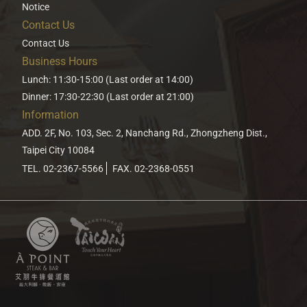
Notice
Contact Us
Contact Us
Business Hours
Lunch: 11:30-15:00 (Last order at 14:00)
Dinner: 17:30-22:30 (Last order at 21:00)
Information
ADD. 2F, No. 103, Sec. 2, Nanchang Rd., Zhongzheng Dist.,
Taipei City 10084
TEL. 02-2367-5566
FAX. 02-2368-0551