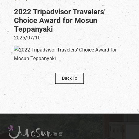
2022 Tripadvisor Travelers’
Choice Award for Mosun
Teppanyaki
2025/07/10
Back To