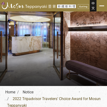
Notice
中
文
Home
Notice
2022 Tripadvisor Travelers’ Choice Award for Mosun
Teppanyaki