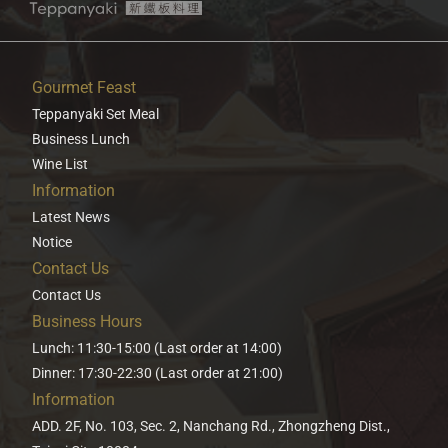
Gourmet Feast
Teppanyaki Set Meal
Business Lunch
Wine List
Information
Latest News
Notice
Contact Us
Contact Us
Business Hours
Lunch: 11:30-15:00 (Last order at 14:00)
Dinner: 17:30-22:30 (Last order at 21:00)
Information
ADD. 2F, No. 103, Sec. 2, Nanchang Rd., Zhongzheng Dist.,